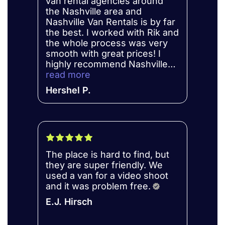
van rental agencies around
the Nashville area and
Nashville Van Rentals is by far
the best. I worked with Rik and
the whole process was very
smooth with great prices! I
highly recommend Nashville
Van Rental’s for anyone in
read more
need of a reliable vehicle.
Hershel P.
The place is hard to find, but
they are super friendly. We
used a van for a video shoot
and it was problem free.
E.J. Hirsch