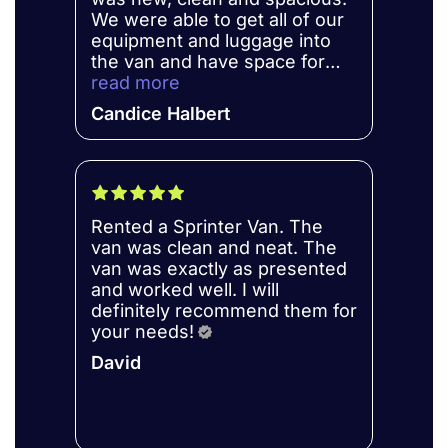
We were able to get all of our
equipment and luggage into
the van and have space for
our kids and coaches. The van
read more
was a newer model with
Candice Halbert
updated features, and as a 6-
foot 3-inch person, I was
comfortable driving and
moving around the van.Pri is
amazing and very
Rented a Sprinter Van. The
professional. I loved working
van was clean and neat. The
with her to get my rental
van was exactly as presented
setup. Communication was
and worked well. I will
clear and we didn't have any
definitely recommend them for
hidden fees or charges. I will
your needs!
definitely rent from them again
when we have to travel for
David
robotics competitions.