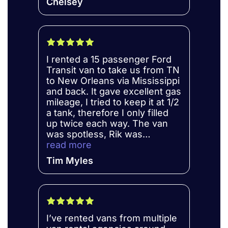
Chelsey
Definitely will be renting from
the company again!
I rented a 15 passenger Ford
Transit van to take us from TN
to New Orleans via Mississippi
and back. It gave excellent gas
mileage, I tried to keep it at 1/2
a tank, therefore I only filled
up twice each way. The van
was spotless, Rik was
outstanding to work with. I
read more
would definitely give him my
Tim Myles
business again.
I’ve rented vans from multiple