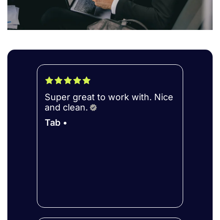
Super great to work with. Nice
and clean.
Tab •