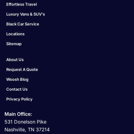
Effortless Travel
Luxury Vans & SUV's
Black Car Service
Locations
Sitemap
About Us
Request A Quote
Woosh Blog
Contact Us
Privacy Policy
Main Office:
531 Donelson Pike
Nashville, TN 37214