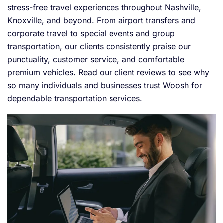
stress-free travel experiences throughout Nashville,
Knoxville, and beyond. From airport transfers and
corporate travel to special events and group
transportation, our clients consistently praise our
punctuality, customer service, and comfortable
premium vehicles. Read our client reviews to see why
so many individuals and businesses trust Woosh for
dependable transportation services.