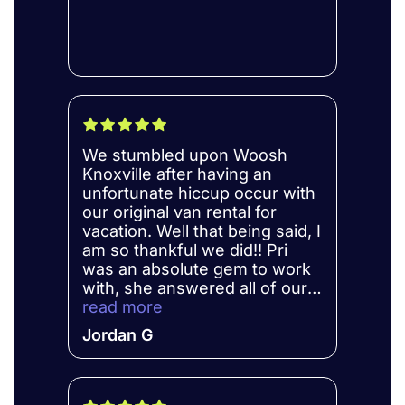
We stumbled upon Woosh
Knoxville after having an
unfortunate hiccup occur with
our original van rental for
vacation. Well that being said, I
am so thankful we did!! Pri
was an absolute gem to work
with, she answered all of our
questions, and kept us well
read more
informed. We will definitely be
Jordan G
using them for all our
upcoming trips!!