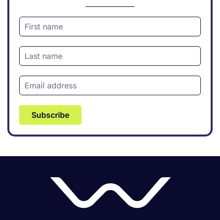
Subscribe