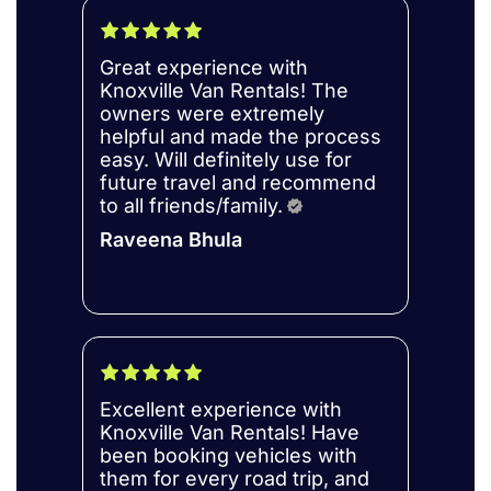
Great experience with
Knoxville Van Rentals! The
owners were extremely
helpful and made the process
easy. Will definitely use for
future travel and recommend
to all friends/family.
Raveena Bhula
Excellent experience with
Knoxville Van Rentals! Have
been booking vehicles with
them for every road trip, and