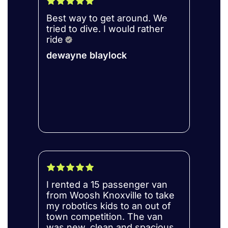
Best way to get around. We
tried to dive. I would rather
ride
dewayne blaylock
I rented a 15 passenger van
from Woosh Knoxville to take
my robotics kids to an out of
town competition. The van
was new, clean and spacious.