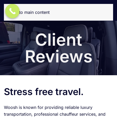
Skip to main content
Client
Reviews
Stress free travel.
Woosh is known for providing reliable luxury
transportation, professional chauffeur services, and