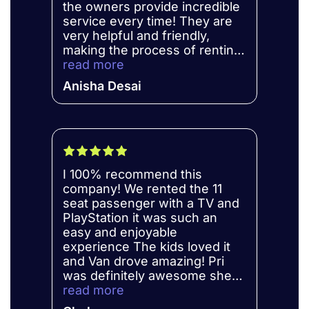
the owners provide incredible
service every time! They are
very helpful and friendly,
making the process of renting
more efficient. Will be
read more
recommending to family and
Anisha Desai
friends!
I 100% recommend this
company! We rented the 11
seat passenger with a TV and
PlayStation it was such an
easy and enjoyable
experience The kids loved it
and Van drove amazing! Pri
was definitely awesome she
always answered every
read more
question that we had!