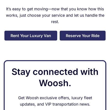
companies so check her
It’s easy to get moving—now that you know how this
business out first to see what
works, just choose your service and let us handle the
she can do for you. Thank you
so much for this experience
rest.
and your understanding to all
my concerns. It really means a
Rent Your Luxury Van
Reserve Your Ride
lot to people.
Stay connected with
Woosh.
Get Woosh exclusive offers, luxury fleet
updates, and VIP transportation news.