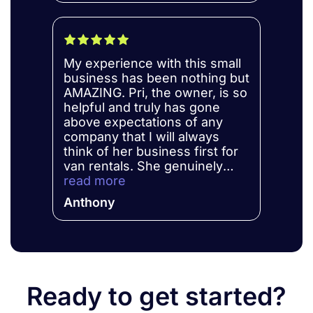
My experience with this small
business has been nothing but
AMAZING. Pri, the owner, is so
helpful and truly has gone
above expectations of any
company that I will always
think of her business first for
van rentals. She genuinely
cares about your experience
read more
and makes every effort to
Anthony
make it great. She is so patient
and takes the time to answer
all my questions or concerns
that I have. I really felt like I
was treated like a friend even
though we have never met
Ready to get started?
before. She does her best to
compete with those big name