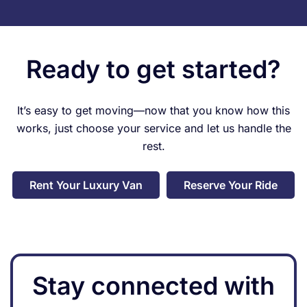
Ready to get started?
It’s easy to get moving—now that you know how this
works, just choose your service and let us handle the
rest.
Rent Your Luxury Van
Reserve Your Ride
Stay connected with