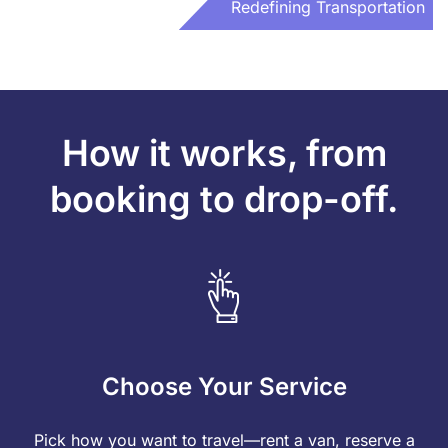
Redefining Transportation
How it works, from
booking to drop-off.
Choose Your Service
Pick how you want to travel—rent a van, reserve a