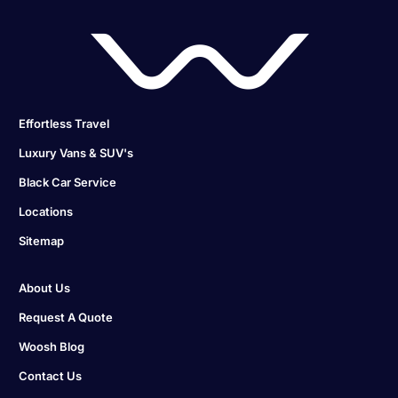
Effortless Travel
Luxury Vans & SUV's
Black Car Service
Locations
Sitemap
About Us
Request A Quote
Woosh Blog
Contact Us