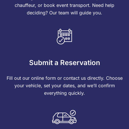
chauffeur, or book event transport. Need help
deciding? Our team will guide you.
Submit a Reservation
Fill out our online form or contact us directly. Choose
your vehicle, set your dates, and we’ll confirm
everything quickly.