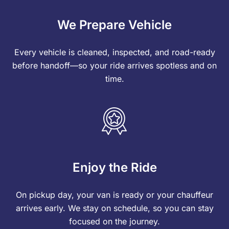
We Prepare Vehicle
Every vehicle is cleaned, inspected, and road-ready
before handoff—so your ride arrives spotless and on
time.
Enjoy the Ride
On pickup day, your van is ready or your chauffeur
arrives early. We stay on schedule, so you can stay
focused on the journey.