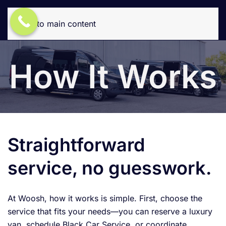
Skip to main content
How It Works
Straightforward
service, no guesswork.
At Woosh, how it works is simple. First, choose the
service that fits your needs—you can reserve a luxury
van, schedule Black Car Service, or coordinate