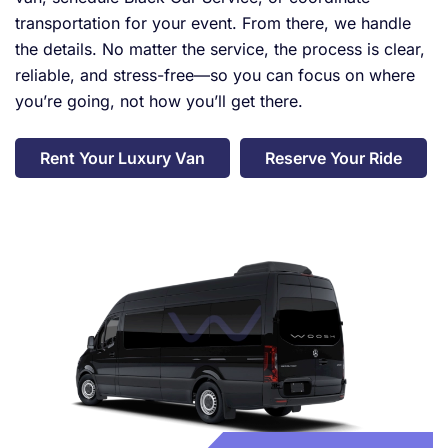
transportation for your event. From there, we handle
the details. No matter the service, the process is clear,
reliable, and stress-free—so you can focus on where
you’re going, not how you’ll get there.
Rent Your Luxury Van
Reserve Your Ride