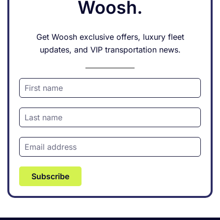
Woosh.
Get Woosh exclusive offers, luxury fleet
updates, and VIP transportation news.
Subscribe