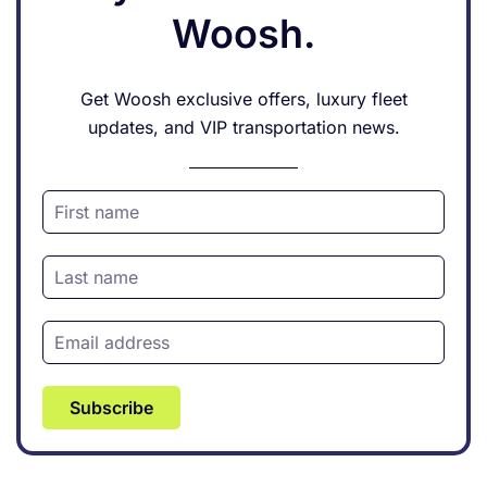
Woosh.
Get Woosh exclusive offers, luxury fleet
updates, and VIP transportation news.
Subscribe