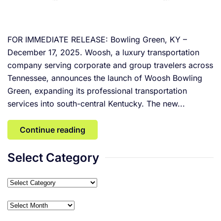
FOR IMMEDIATE RELEASE: Bowling Green, KY –
December 17, 2025. Woosh, a luxury transportation
company serving corporate and group travelers across
Tennessee, announces the launch of Woosh Bowling
Green, expanding its professional transportation
services into south-central Kentucky. The new...
Continue reading
Select Category
Select
Category
Archives