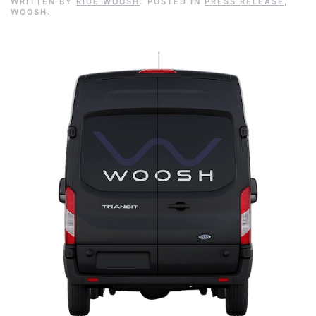
WRITTEN BY
RIDE WOOSH
. POSTED IN
PRESS RELEASE
,
WOOSH
.