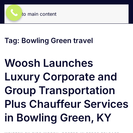
Skip to main content
Tag:
Bowling Green travel
Woosh Launches
Luxury Corporate and
Group Transportation
Plus Chauffeur Services
in Bowling Green, KY