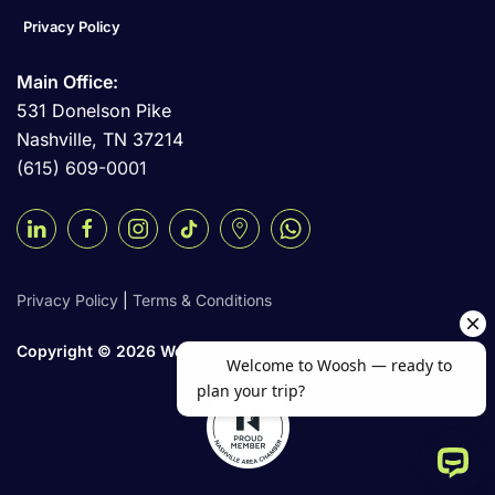
Privacy Policy
Main Office:
531 Donelson Pike
Nashville, TN 37214
(615) 609-0001
Privacy Policy
|
Terms & Conditions
Copyright ©
2026 Woosh