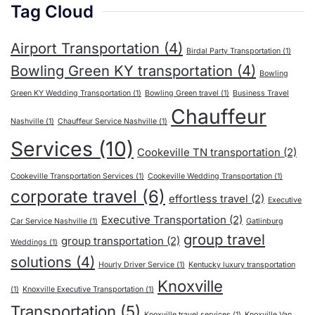
Tag Cloud
Airport Transportation
(4)
Birdal Party Transportation
(1)
Bowling Green KY transportation
(4)
Bowling
Green KY Wedding Transportation
(1)
Bowling Green travel
(1)
Business Travel
Chauffeur
Nashville
(1)
Chauffeur Service Nashville
(1)
Services
(10)
Cookeville TN transportation
(2)
Cookeville Transportation Services
(1)
Cookeville Wedding Transportation
(1)
corporate travel
(6)
effortless travel
(2)
Executive
Executive Transportation
(2)
Car Service Nashville
(1)
Gatlinburg
group travel
group transportation
(2)
Weddings
(1)
solutions
(4)
Hourly Driver Service
(1)
Kentucky luxury transportation
Knoxville
(1)
Knoxville Executive Transportation
(1)
Transportation
(5)
Knoxville travel services
(1)
Knoxville Van