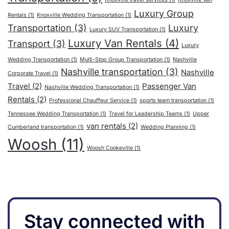
Luxury Group
Rentals
(1)
Knoxville Wedding Transportation
(1)
Transportation
(3)
Luxury
Luxury SUV Transportation
(1)
Luxury Van Rentals
(4)
Transport
(3)
Luxury
Wedding Transportation
(1)
Multi-Stop Group Transportation
(1)
Nashville
Nashville transportation
(3)
Nashville
Corporate Travel
(1)
Travel
(2)
Passenger Van
Nashville Wedding Transportation
(1)
Rentals
(2)
Professional Chauffeur Service
(1)
sports team transportation
(1)
Tennessee Wedding Transportation
(1)
Travel for Leadership Teams
(1)
Upper
van rentals
(2)
Cumberland transportation
(1)
Wedding Planning
(1)
Woosh
(11)
Woosh Cookeville
(1)
Stay connected with