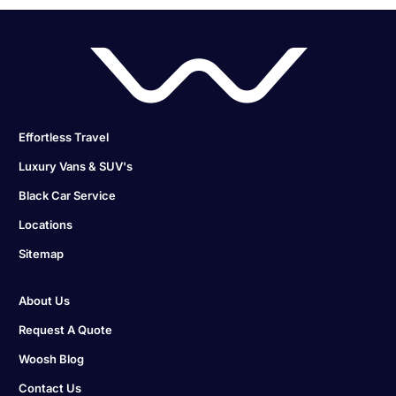
Effortless Travel
Luxury Vans & SUV's
Black Car Service
Locations
Sitemap
About Us
Request A Quote
Woosh Blog
Contact Us