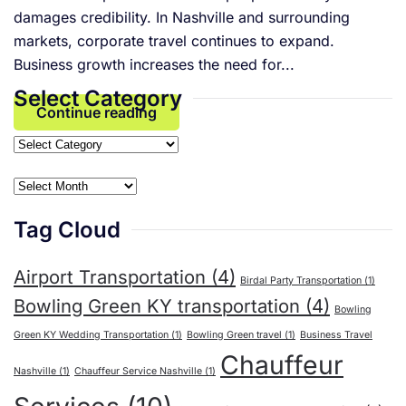
damages credibility. In Nashville and surrounding
markets, corporate travel continues to expand.
Business growth increases the need for...
Select Category
Continue reading
Select
Category
Archives
Tag Cloud
Airport Transportation
(4)
Birdal Party Transportation
(1)
Bowling Green KY transportation
(4)
Bowling
Green KY Wedding Transportation
(1)
Bowling Green travel
(1)
Business Travel
Chauffeur
Nashville
(1)
Chauffeur Service Nashville
(1)