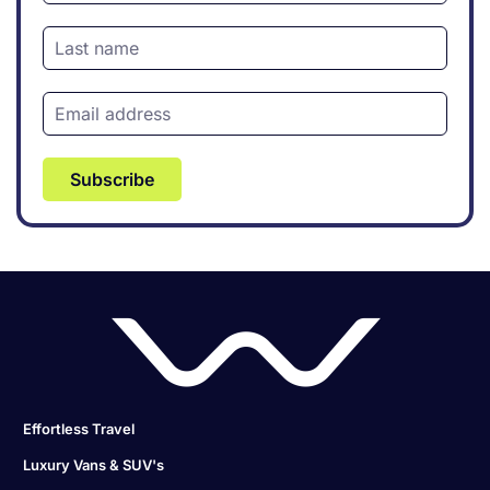
Subscribe
Effortless Travel
Luxury Vans & SUV's