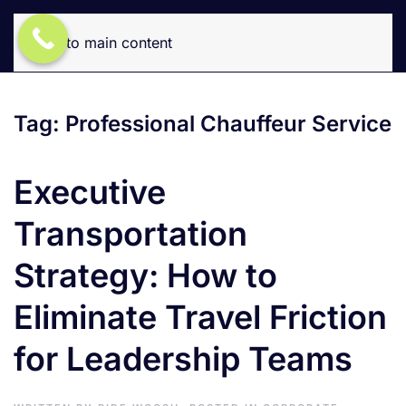
Skip to main content
Tag:
Professional Chauffeur Service
Executive
Transportation
Strategy: How to
Eliminate Travel Friction
for Leadership Teams