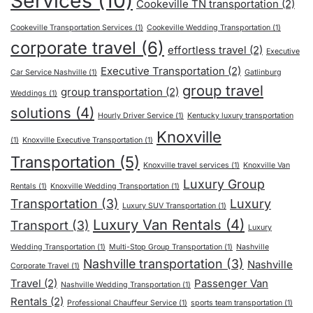
Services
(10)
Cookeville TN transportation
(2)
Cookeville Transportation Services
(1)
Cookeville Wedding Transportation
(1)
corporate travel
(6)
effortless travel
(2)
Executive
Executive Transportation
(2)
Car Service Nashville
(1)
Gatlinburg
group travel
group transportation
(2)
Weddings
(1)
solutions
(4)
Hourly Driver Service
(1)
Kentucky luxury transportation
Knoxville
(1)
Knoxville Executive Transportation
(1)
Transportation
(5)
Knoxville travel services
(1)
Knoxville Van
Luxury Group
Rentals
(1)
Knoxville Wedding Transportation
(1)
Transportation
(3)
Luxury
Luxury SUV Transportation
(1)
Luxury Van Rentals
(4)
Transport
(3)
Luxury
Wedding Transportation
(1)
Multi-Stop Group Transportation
(1)
Nashville
Nashville transportation
(3)
Nashville
Corporate Travel
(1)
Travel
(2)
Passenger Van
Nashville Wedding Transportation
(1)
Rentals
(2)
Professional Chauffeur Service
(1)
sports team transportation
(1)