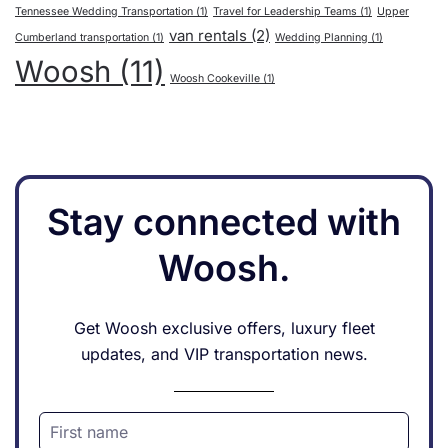
Tennessee Wedding Transportation
(1)
Travel for Leadership Teams
(1)
Upper
van rentals
(2)
Cumberland transportation
(1)
Wedding Planning
(1)
Woosh
(11)
Woosh Cookeville
(1)
Stay connected with
Woosh.
Get Woosh exclusive offers, luxury fleet
updates, and VIP transportation news.