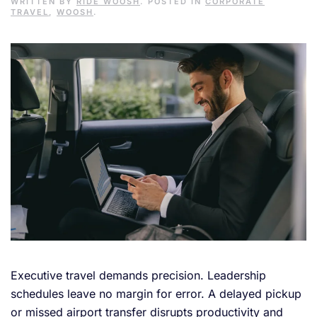
WRITTEN BY
RIDE WOOSH
. POSTED IN
CORPORATE
TRAVEL
,
WOOSH
.
Executive travel demands precision. Leadership
schedules leave no margin for error. A delayed pickup
or missed airport transfer disrupts productivity and