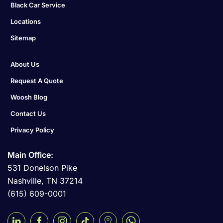
Black Car Service
Locations
Sitemap
About Us
Request A Quote
Woosh Blog
Contact Us
Privacy Policy
Main Office:
531 Donelson Pike
Nashville, TN 37214
(615) 609-0001