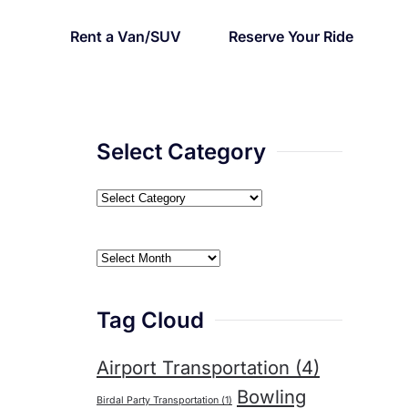
Rent a Van/SUV
Reserve Your Ride
cierge
Select Category
Select
Category
Archives
Tag Cloud
Airport Transportation
(4)
Bowling
Birdal Party Transportation
(1)