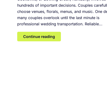
hundreds of important decisions. Couples careful
choose venues, florals, menus, and music. One de
many couples overlook until the last minute is
professional wedding transportation. Reliable...
Continue reading