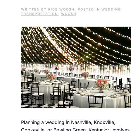
WRITTEN BY
RIDE WOOSH
. POSTED IN
WEDDING
TRANSPORTATION
,
WOOSH
.
Planning a wedding in Nashville, Knoxville,
Cookeville, or Bowling Green, Kentucky, involves