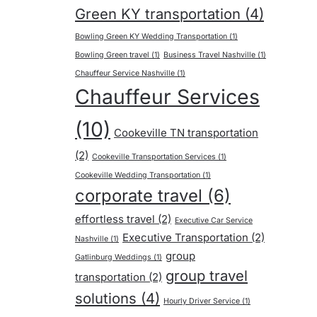
Green KY transportation
(4)
Bowling Green KY Wedding Transportation
(1)
Bowling Green travel
(1)
Business Travel Nashville
(1)
Chauffeur Service Nashville
(1)
Chauffeur Services
(10)
Cookeville TN transportation
(2)
Cookeville Transportation Services
(1)
Cookeville Wedding Transportation
(1)
corporate travel
(6)
effortless travel
(2)
Executive Car Service
Executive Transportation
(2)
Nashville
(1)
group
Gatlinburg Weddings
(1)
group travel
transportation
(2)
solutions
(4)
Hourly Driver Service
(1)