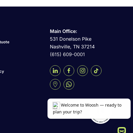
Main Office:
531 Donelson Pike
Quote
Nashville, TN 37214
(615) 609-0001
icy