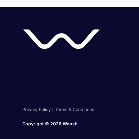
Privacy Policy
|
Terms & Conditions
Copyright ©
2026 Woosh