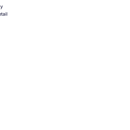
ly
tail