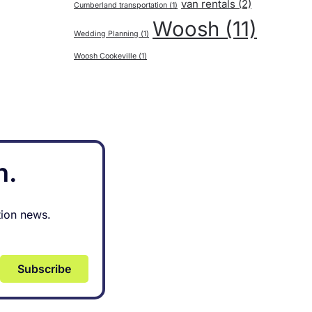
van rentals
(2)
Cumberland transportation
(1)
Woosh
(11)
Wedding Planning
(1)
Woosh Cookeville
(1)
h.
tion news.
Subscribe