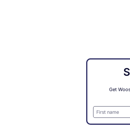
S
Get Woosh