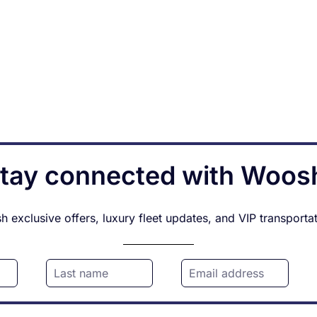
tay connected with Woos
 exclusive offers, luxury fleet updates, and VIP transporta