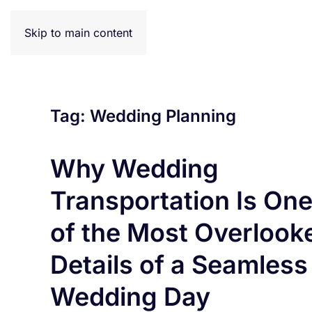
Effortless Trav
Skip to main content
Tag:
Wedding Planning
Why Wedding
Transportation Is On
of the Most Overlook
Details of a Seamless
Wedding Day