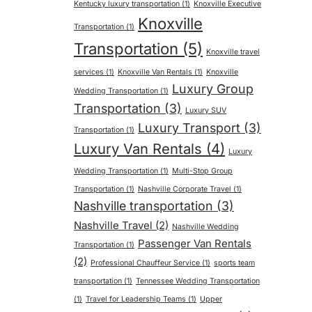
Kentucky luxury transportation
(1)
Knoxville Executive
Knoxville
Transportation
(1)
Transportation
(5)
Knoxville travel
services
(1)
Knoxville Van Rentals
(1)
Knoxville
Luxury Group
Wedding Transportation
(1)
Transportation
(3)
Luxury SUV
Luxury Transport
(3)
Transportation
(1)
Luxury Van Rentals
(4)
Luxury
Wedding Transportation
(1)
Multi-Stop Group
Transportation
(1)
Nashville Corporate Travel
(1)
Nashville transportation
(3)
Nashville Travel
(2)
Nashville Wedding
Passenger Van Rentals
Transportation
(1)
(2)
Professional Chauffeur Service
(1)
sports team
transportation
(1)
Tennessee Wedding Transportation
(1)
Travel for Leadership Teams
(1)
Upper