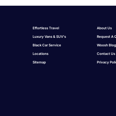
Effortless Travel
About Us
Luxury Vans & SUV's
Request A 
Black Car Service
Woosh Blog
Locations
Contact Us
Sitemap
Privacy Pol